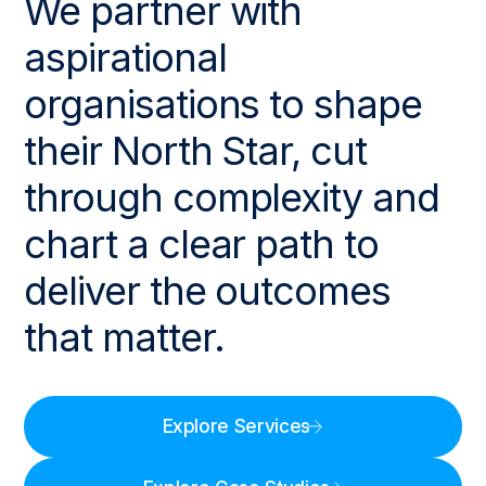
We partner with
aspirational
organisations to shape
their North Star, cut
through complexity and
chart a clear path to
deliver the outcomes
that matter.
Explore Services